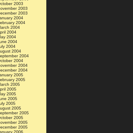
ctober 2003
ovember 2003
ecember 2003
anuary 2004
ebruary 2004
arch 2004
pril 2004
ay 2004
une 2004
uly 2004
ugust 2004
eptember 2004
ctober 2004
ovember 2004
ecember 2004
anuary 2005
ebruary 2005
arch 2005
pril 2005
ay 2005
une 2005
uly 2005
ugust 2005
eptember 2005
ctober 2005
ovember 2005
ecember 2005
anuary 2006