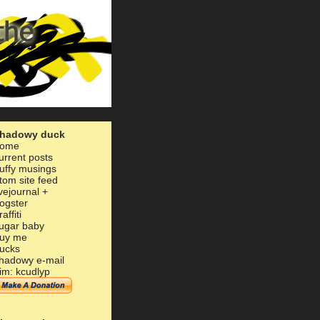
hadowy duck
ome
urrent posts
uffy musings
tom site feed
ivejournal
+
ogster
raffiti
ugar baby
uy me
ucks
hadowy e-mail
im: kcudlyp