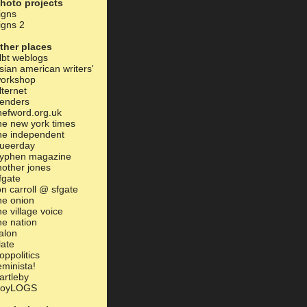
hoto projects
igns
igns 2
ther places
lbt weblogs
sian american writers'
orkshop
lternet
enders
hefword.org.uk
he new york times
he independent
ueerday
yphen magazine
other jones
fgate
on carroll @ sfgate
he onion
he village voice
he nation
alon
late
oppolitics
eminista!
artleby
oyLOGS