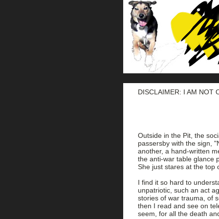
DISCLAIMER: I AM NOT
Outside in the Pit, the soc
passersby with the sign, "N
another, a hand-written m
the anti-war table glance p
She just stares at the top 
I find it so hard to under
unpatriotic, such an act a
stories of war trauma, of 
then I read and see on tel
seem, for all the death an