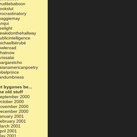
ruditebaboon
ookslut
rocrastinatory
aggiemay
anqui
eelight
ewkidonthehallway
ublicintelligence
ichaelbérubé
owleroad
hatnow
arissalai
argaretcho
sianamericanpoetry
ebelprince
andumbness
et bygones be...
he old stuff
eptember 2000
ctober 2000
ovember 2000
ecember 2000
anuary 2001
ebruary 2001
arch 2001
pril 2001
ay 2001