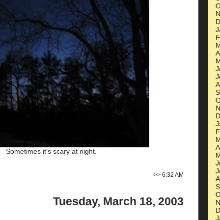
O
N
D
J
F
M
A
M
J
J
A
S
O
N
D
J
F
M
A
Sometimes it's scary at night.
M
J
J
>>
6:32 AM
A
S
O
Tuesday, March 18, 2003
N
D
J