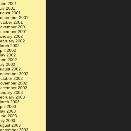
une 2001
uly 2001
ugust 2001
eptember 2001
ctober 2001
ovember 2001
ecember 2001
anuary 2002
ebruary 2002
arch 2002
pril 2002
ay 2002
une 2002
uly 2002
ugust 2002
eptember 2002
ctober 2002
ovember 2002
ecember 2002
anuary 2003
ebruary 2003
arch 2003
pril 2003
ay 2003
une 2003
uly 2003
ugust 2003
eptember 2003