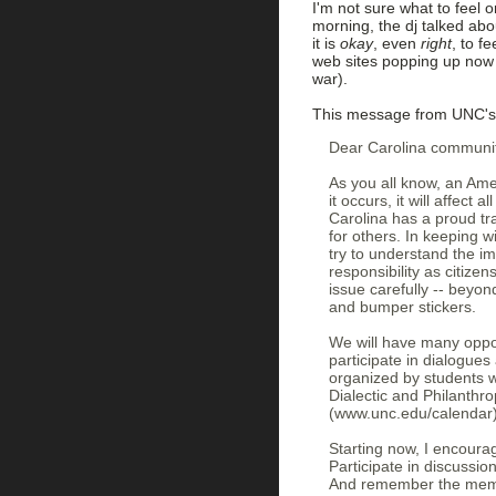
I'm not sure what to feel o
morning, the dj talked abo
it is
okay
, even
right
, to f
web sites popping up now 
war).
This message from UNC's 
Dear Carolina communi
As you all know, an Ame
it occurs, it will affect
Carolina has a proud tra
for others. In keeping 
try to understand the im
responsibility as citize
issue carefully -- beyon
and bumper stickers.
We will have many oppor
participate in dialogues
organized by students 
Dialectic and Philanthr
(www.unc.edu/calendar) 
Starting now, I encourag
Participate in discussio
And remember the memb