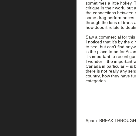
sometimes a little hokey. Th
critique in their work, but
the connections between ca
some drag performances mor
through the lens of trans-a
how does it relate to deal
Saw a commercial for this
I noticed that it's by the d
to see, but can't find any
is the place to be for Asi
it's important to reconfig
I wonder if the important 
Canada in particular -- is 
there is not really any se
country, how they have fun
categories.
Spam: BREAK THROUGH