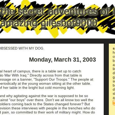
 OBSESSED WITH MY DOG.
s
h
c
Monday, March 31, 2003
b
a
l
ial heart of campus, there is a table set up to catch
d
o War With Iraq." Directly across from that table is
g
essage on a banner, "Support Our Troops." The people at
s
eriodically at the young woman sitting at the other table.
b
of her table in the bright but cold morning light.
d
s
stand why agitating against the war is supposed to be so
a
gainst "our boys" over there. Don't we all know too well the
soldiers coming back to the States changed forever? But
evision these interviews with people in the trenches who do
d pain, so committed to their work of military might. How do