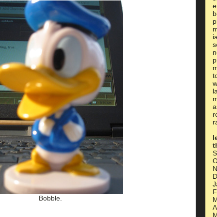
e
b
p
m
i
s
n
p
m
t
w
l
m
a
r
r
l
t
S
O
N
D
J
F
Bobble.
M
A
M