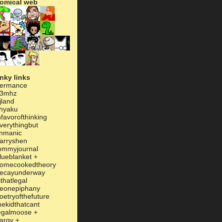
omical web
inky links
ermance
3mhz
jland
hyaku
nfavorofthinking
verythingbut
inmanic
arryshen
ommyjournal
lueblanket
+
omecookedtheory
ecayunderway
sthatlegal
eonepiphany
oetryofthefuture
hekidthatcant
egalmoose
+
argy
+