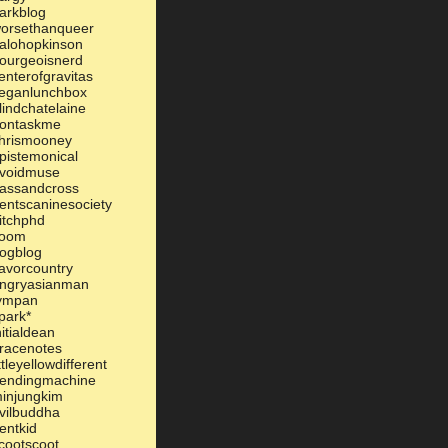
arkblog
orsethanqueer
alohopkinson
ourgeoisnerd
enterofgravitas
eganlunchbox
lindchatelaine
ontaskme
hrismooney
pistemonical
voidmuse
assandcross
entscaninesociety
itchphd
oom
ogblog
lavorcountry
ngryasianman
ympan
park*
nitialdean
racenotes
ittleyellowdifferent
endingmachine
injungkim
vilbuddha
entkid
cootscoot