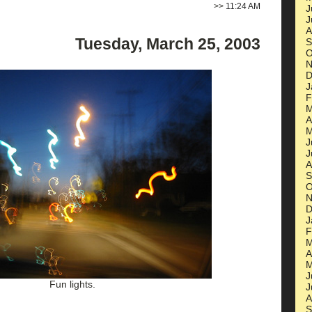
>>
11:24 AM
J
J
A
Tuesday, March 25, 2003
S
O
N
D
J
F
M
A
M
J
J
A
S
O
N
D
J
F
M
A
M
J
Fun lights.
J
A
S