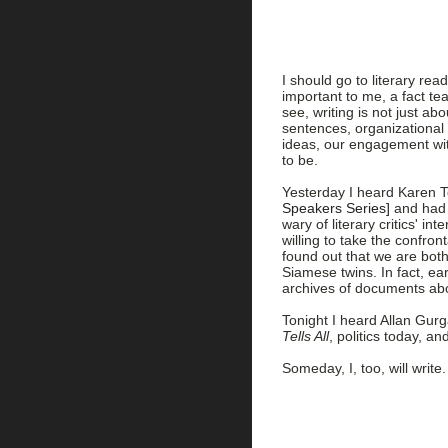
I should go to literary r
important to me, a fact te
see, writing is not just ab
sentences, organizational
ideas, our engagement wit
to be.
Yesterday I heard Karen T
Speakers Series]
and had d
wary of literary critics' in
willing to take the confront
found out that we are both
Siamese twins. In fact, ear
archives of documents ab
Tonight I heard Allan Gur
Tells All
, politics today, an
Someday, I, too, will write.