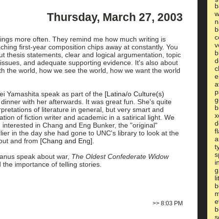
b
w
Thursday, March 27, 2003
n
b
c
eadings more often. They remind me how much writing is
v
aching first-year composition chips away at constantly. You
b
out thesis statements, clear and logical argumentation, topic
d
 issues, and adequate supporting evidence. It's also about
c
h the world, how we see the world, how we want the world
e
a
p
ei Yamashita speak as part of the
[Latina/o Culture(s)
g
inner with her afterwards. It was great fun. She's quite
b
terpretations of literature in general, but very smart and
x
ation of fiction writer and academic in a satirical light. We
d
 interested in Chang and Eng Bunker, the "original"
f
lier in the day she had gone to UNC's library to look at the
a
out and from
[Chang and Eng]
.
t
s
ganus speak about war,
The Oldest Confederate Widow
i
d the importance of telling stories.
g
l
b
m
e
>>
8:03 PM
b
s