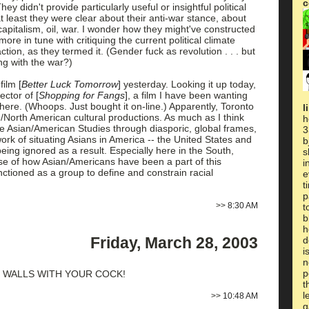
c
ey didn't provide particularly useful or insightful political
 at least they were clear about their anti-war stance, about
pitalism, oil, war. I wonder how they might've constructed
e in tune with critiquing the current political climate
ction, as they termed it. (Gender fuck as revolution . . . but
ing with the war?)
 film
[
Better Luck Tomorrow
]
yesterday. Looking it up today,
irector of
[
Shopping for Fangs
]
, a film I have been wanting
where. (Whoops. Just bought it on-line.) Apparently, Toronto
l
an/North American cultural productions. As much as I think
h
ure Asian/American Studies through diasporic, global frames,
3
work of situating Asians in America -- the United States and
b
being ignored as a result. Especially here in the South,
s
nse of how Asian/Americans have been a part of this
i
ctioned as a group to define and constrain racial
e
t
p
>>
8:30 AM
t
b
h
Friday, March 28, 2003
d
i
n
p
 WALLS WITH YOUR COCK!
t
l
>>
10:48 AM
g