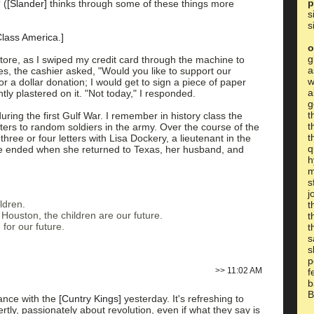
p
 (
[Slander]
thinks through some of these things more
s
s
Class America.]
o
g
tore, as I swiped my credit card through the machine to
a
es, the cashier asked, "Would you like to support our
w
r a dollar donation; I would get to sign a piece of paper
a
tly plastered on it. "Not today," I responded.
g
t
uring the first Gulf War. I remember in history class the
t
etters to random soldiers in the army. Over the course of the
t
three or four letters with Lisa Dockery, a lieutenant in the
q
 ended when she returned to Texas, her husband, and
h
m
s
j
ldren.
t
Houston, the children are our future.
t
 for our future.
t
s
s
p
>>
11:02 AM
f
b
B
ance with the
[Cuntry Kings]
yesterday. It's refreshing to
tly, passionately about revolution, even if what they say is