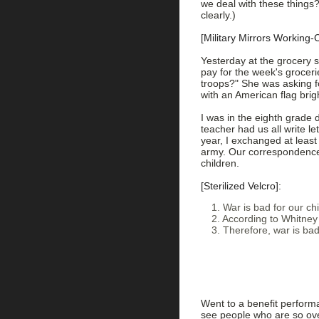
we deal with these things?
clearly.)
[Military Mirrors Working-
Yesterday at the grocery s
pay for the week's groceri
troops?" She was asking fo
with an American flag brigh
I was in the eighth grade d
teacher had us all write l
year, I exchanged at least 
army. Our correspondence
children.
[Sterilized Velcro]
:
1. War is bad for our chi
2. According to Whitney 
3. Therefore, war is bad
Went to a benefit perform
see people who are so over