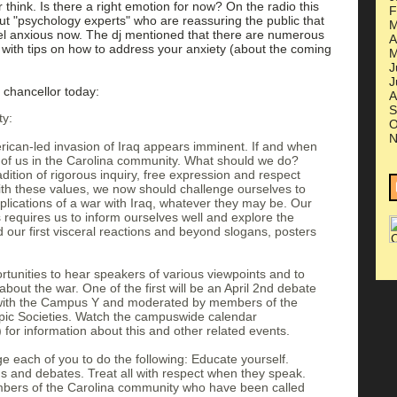
r think. Is there a right emotion for now? On the radio this
F
ut "psychology experts" who are reassuring the public that
M
eel anxious now. The dj mentioned that there are numerous
A
with tips on how to address your anxiety (about the coming
M
J
J
chancellor today:
A
S
ty:
O
N
rican-led invasion of Iraq appears imminent. If and when
 all of us in the Carolina community. What should we do?
dition of rigorous inquiry, free expression and respect
with these values, we now should challenge ourselves to
plications of a war with Iraq, whatever they may be. Our
ns requires us to inform ourselves well and explore the
d our first visceral reactions and beyond slogans, posters
tunities to hear speakers of various viewpoints and to
 about the war. One of the first will be an April 2nd debate
with the Campus Y and moderated by members of the
opic Societies. Watch the campuswide calendar
for information about this and other related events.
e each of you to do the following: Educate yourself.
ns and debates. Treat all with respect when they speak.
ers of the Carolina community who have been called