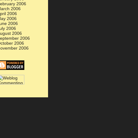
ebruary 2006
arch 2006
pril 2006
ay 2006
une 2006
uly 2006
ugust 2006
eptember 2006
ctober 2006
ovember 2006