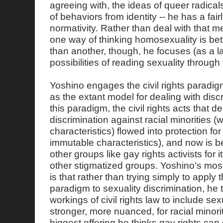
agreeing with, the ideas of queer radicals
of behaviors from identity -- he has a fair
normativity. Rather than deal with that me
one way of thinking homosexuality is bett
than another, though, he focuses (as a l
possibilities of reading sexuality through 
Yoshino engages the civil rights paradig
as the extant model for dealing with disc
this paradigm, the civil rights acts that de
discrimination against racial minorities (
characteristics) flowed into protection f
immutable characteristics), and now is b
other groups like gay rights activists for it
other stigmatized groups. Yoshino's most
is that rather than trying simply to apply th
paradigm to sexuality discrimination, he 
workings of civil rights law to include sex
stronger, more nuanced, for racial mino
biggest offering he thinks gay rights can 