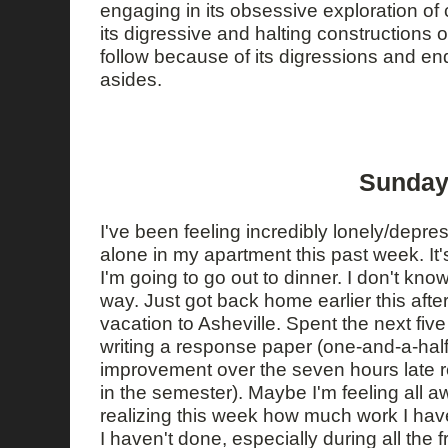
engaging in its obsessive exploration of
its digressive and halting constructions of 
follow because of its digressions and en
asides.
Sunday
I've been feeling incredibly lonely/depr
alone in my apartment this past week. It's 
I'm going to go out to dinner. I don't know
way. Just got back home earlier this aft
vacation to Asheville. Spent the next fiv
writing a response paper (one-and-a-half 
improvement over the seven hours late r
in the semester). Maybe I'm feeling all 
realizing this week how much work I ha
I haven't done, especially during all the 