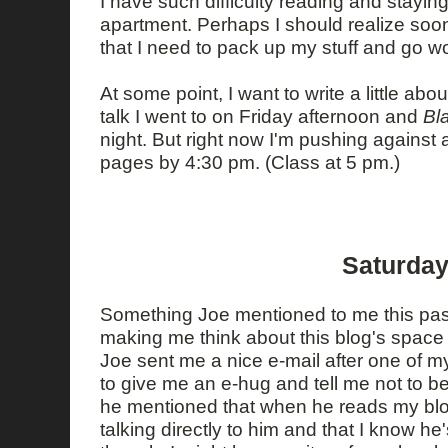
I have such difficulty reading and stayi
apartment. Perhaps I should realize soon
that I need to pack up my stuff and go wor
At some point, I want to write a little abo
talk I went to on Friday afternoon and
Bla
night. But right now I'm pushing against 
pages by 4:30 pm. (Class at 5 pm.)
Saturday
Something Joe mentioned to me this past
making me think about this blog's space
Joe sent me a nice e-mail after one of m
to give me an e-hug and tell me not to b
he mentioned that when he reads my blog
talking directly to him and that I know he'