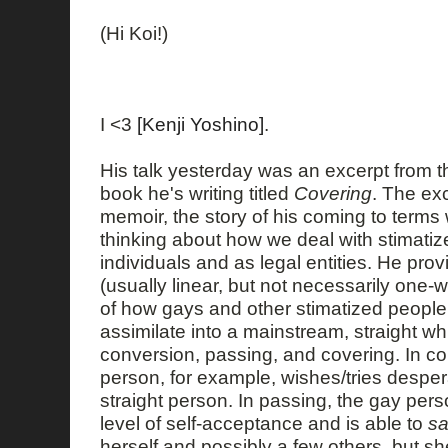
(Hi Koi!)
I <3
[Kenji Yoshino]
.
His talk yesterday was an excerpt from the
book he's writing titled
Covering
. The ex
memoir, the story of his coming to terms 
thinking about how we deal with stimatize
individuals and as legal entities. He pro
(usually linear, but not necessarily one
of how gays and other stimatized people 
assimilate into a mainstream, straight w
conversion, passing, and covering. In co
person, for example, wishes/tries despera
straight person. In passing, the gay pe
level of self-acceptance and is able to
s
herself and possibly a few others, but s