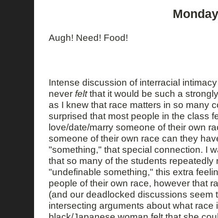
Monday,
Augh! Need! Food!
Intense discussion of interracial intimacy i
never
felt
that it would be such a strongl
as I knew that race matters in so many 
surprised that most people in the class f
love/date/marry someone of their own ra
someone of their own race can they have
"something," that special connection. I wa
that so many of the students repeatedly r
"undefinable something," this extra feeli
people of their own race, however that r
(and our deadlocked discussions seem t
intersecting arguments about what race is
black/Japanese woman felt that she coul