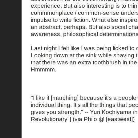
experience. But also interesting is to thi
commmonplace / common-sense underst
impulse to write fiction. What else inspir
an abstract, perhaps. But also social cha
awareness, philosophical determinations 
Last night I felt like I was being licked t
Looking down at the sink while shaving t
that there was an extra toothbrush in the
Hmmmm.
"I like it [marching] because it's a people'
individual thing. It's all the things that p
gives you strength." -- Yuri Kochiyama i
Revolutionary"]
(via Philo @
[eastwest]
)