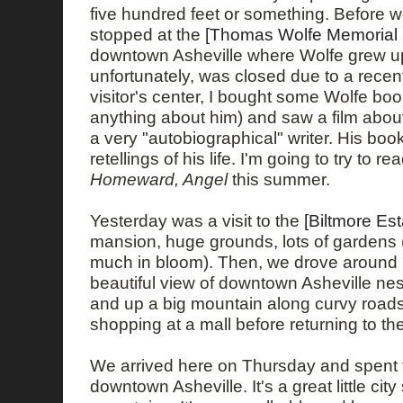
five hundred feet or something. Before w
stopped at the
[Thomas Wolfe Memorial St
downtown Asheville where Wolfe grew u
unfortunately, was closed due to a recent 
visitor's center, I bought some Wolfe boo
anything about him) and saw a film abou
a very "autobiographical" writer. His book
retellings of his life. I'm going to try to re
Homeward, Angel
this summer.
Yesterday was a visit to the
[Biltmore Est
mansion, huge grounds, lots of gardens 
much in bloom). Then, we drove around
beautiful view of downtown Asheville nes
and up a big mountain along curvy roads
shopping at a mall before returning to the
We arrived here on Thursday and spent 
downtown Asheville. It's a great little ci