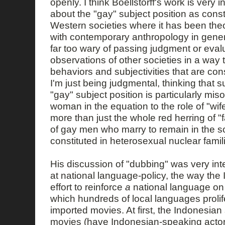
openly. I think Boellstorff's work is very i
about the "gay" subject position as const
Western societies where it has been theo
with contemporary anthropology in general
far too wary of passing judgment or evalu
observations of other societies in a way 
behaviors and subjectivities that are co
I'm just being judgmental, thinking that
"gay" subject position is particularly misog
woman in the equation to the role of "wife
more than just the whole red herring of 
of gay men who marry to remain in the soci
constituted in heterosexual nuclear famili
His discussion of "dubbing" was very inte
at national language-policy, the way the 
effort to reinforce
a
national language on 
which hundreds of local languages prolif
imported movies. At first, the Indonesian s
movies (have Indonesian-speaking actor