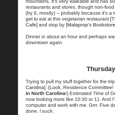
mountains. It's very walkable and has som
restaurants and stores, though non-food 
(by 6, mostly) -- probably because it's a t
get to eat at this vegetarian restaurant
[
Cafe]
and stop by
[Malaprop's Bookstore
Dinner in about an hour and perhaps w
downtown again.
Thursday
Trying to pull my stuff together for the tri
Carolina]
. (Look, Residence Committee! 
in North Carolina
!) Estimated Time of D
now looking more like 10:30 or 11. And I
computer and work with me. Grrr. Five da
done. I suck.