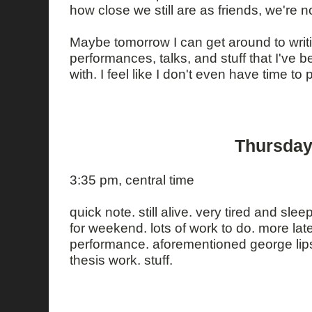
how close we still are as friends, we're 
Maybe tomorrow I can get around to writi
performances, talks, and stuff that I've b
with. I feel like I don't even have time to 
Thursday
3:35 pm, central time
quick note. still alive. very tired and slee
for weekend. lots of work to do. more lat
performance. aforementioned george lips
thesis work. stuff.