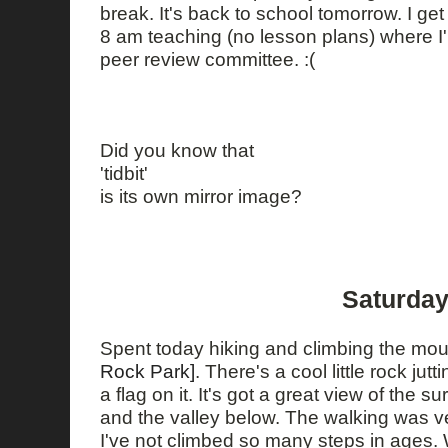
break. It's back to school tomorrow. I get 
8 am teaching (no lesson plans) where I'
peer review committee. :(
Did you know that
'tidbit'
is its own mirror image?
Saturday
Spent today hiking and climbing the mou
Rock Park]
. There's a cool little rock jutt
a flag on it. It's got a great view of the
and the valley below. The walking was very
I've not climbed so many steps in ages