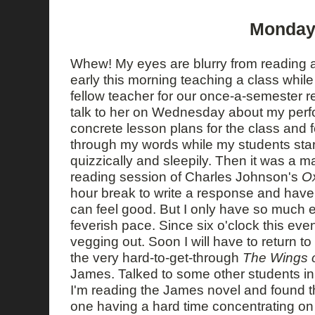
Monday,
Whew! My eyes are blurry from reading al
early this morning teaching a class whil
fellow teacher for our once-a-semester req
talk to her on Wednesday about my perf
concrete lesson plans for the class and fe
through my words while my students star
quizzically and sleepily. Then it was a m
reading session of Charles Johnson's
Ox
hour break to write a response and hav
can feel good. But I only have so much e
feverish pace. Since six o'clock this even
vegging out. Soon I will have to return t
the very hard-to-get-through
The Wings 
James. Talked to some other students in 
I'm reading the James novel and found th
one having a hard time concentrating on 