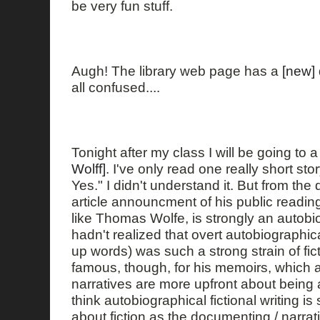
be very fun stuff.
Augh! The library web page has a
[new]
all confused....
Tonight after my class I will be going to 
Wolff]
. I've only read one really short sto
Yes." I didn't understand it. But from the 
article announcment of his public reading,
like Thomas Wolfe, is strongly an autobiog
hadn't realized that overt autobiographic
up words) was such a strong strain of ficti
famous, though, for his memoirs, which 
narratives are more upfront about being ab
think autobiographical fictional writing is 
about fiction as the documenting / narrat