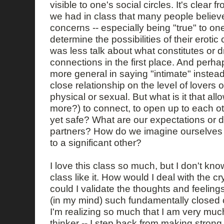
visible to one's social circles. It's clear 
we had in class that many people believe 
concerns -- especially being "true" to one'
determine the possibilities of their eroti
was less talk about what constitutes or d
connections in the first place. And perhaps
more general in saying "intimate" instead 
close relationship on the level of lovers 
physical or sexual. But what is it that al
more?) to connect, to open up to each ot
yet safe? What are our expectations or 
partners? How do we imagine ourselves
to a significant other?
I love this class so much, but I don't know
class like it. How would I deal with the 
could I validate the thoughts and feelin
(in my mind) such fundamentally closed 
I'm realizing so much that I am very much
thinker -- I step back from making strong