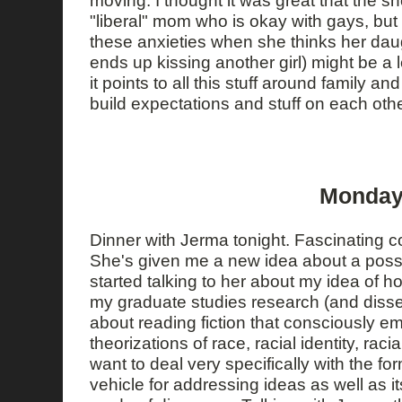
"liberal" mom who is okay with gays, but
these anxieties when she thinks her dau
ends up kissing another girl) might be a 
it points to all this stuff around family a
build expectations and stuff on each othe
Monday,
Dinner with Jerma tonight. Fascinating 
She's given me a new idea about a possib
started talking to her about my idea of 
my graduate studies research (and disser
about reading fiction that consciously e
theorizations of race, racial identity, raci
want to deal very specifically with the for
vehicle for addressing ideas as well as it