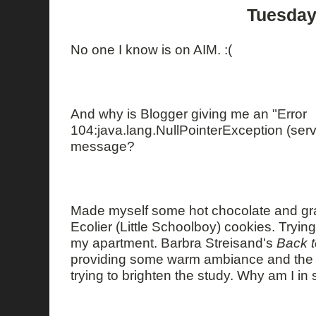
Tuesday
No one I know is on AIM. :(
And why is Blogger giving me an "Error
104:java.lang.NullPointerException (serve
message?
Made myself some hot chocolate and gra
Ecolier (Little Schoolboy) cookies. Trying
my apartment. Barbra Streisand's
Back 
providing some warm ambiance and the 
trying to brighten the study. Why am I in