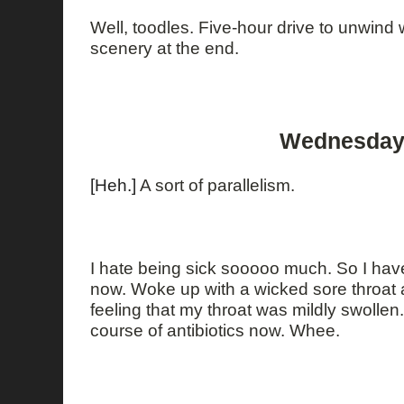
Well, toodles. Five-hour drive to unwind
scenery at the end.
Wednesday,
[Heh.]
A sort of parallelism.
I hate being sick sooooo much. So I have
now. Woke up with a wicked sore throat a
feeling that my throat was mildly swollen.
course of antibiotics now. Whee.