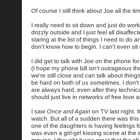
Of course I still think about Joe all the ti
I really need to sit down and just do work
drizzly outside and I just feel all disaffect
staring at the list of things I need to do 
don't know how to begin. I can't even sit
I did get to talk with Joe on the phone fo
(I hope my phone bill isn't outrageous thi
we're still close and can talk about things,
be hard on both of us sometimes. I don't
are always hard, even after they technica
should just live in networks of free love a
I saw
Once and Again
on TV last night. I
watch. But all of a sudden there was this
one of the daughters is having feelings fo
was even a girl-girl kissing scene at the 
moving. I thought it was great that the sh