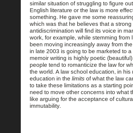
similar situation of struggling to figure o
English literature or the law is more effecti
something. He gave me some reassuring
which was that he believes that a stron
antidiscrimination will find its voice in ma
work, for example, while stemming from 
been moving increasingly away from the 
in late 2003 is going to be marketed to a
memoir writing is highly poetic (beautiful
people tend to romanticize the law for w
the world. A law school education, in his
education in the
limits
of what the law ca
to take these limitations as a starting poi
need to move other concerns into what th
like arguing for the acceptance of cultur
immutability.