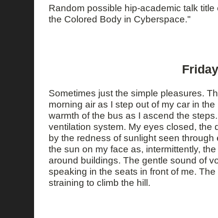
Random possible hip-academic talk title 
the Colored Body in Cyberspace."
Friday
Sometimes just the simple pleasures. Th
morning air as I step out of my car in the
warmth of the bus as I ascend the steps.
ventilation system. My eyes closed, the
by the redness of sunlight seen through 
the sun on my face as, intermittently, th
around buildings. The gentle sound of 
speaking in the seats in front of me. The
straining to climb the hill.