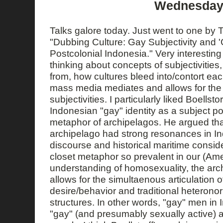
Wednesday,
Talks galore today. Just went to one by To
"Dubbing Culture: Gay Subjectivity and 'G
Postcolonial Indonesia." Very interesting
thinking about concepts of subjectivitie
from, how cultures bleed into/contort ea
mass media mediates and allows for the a
subjectivities. I particularly liked Boellsto
Indonesian "gay" identity as a subject po
metaphor of archipelagos. He argued tha
archipelago had strong resonances in In
discourse and historical maritime conside
closet metaphor so prevalent in our (Am
understanding of homosexuality, the ar
allows for the simultaenous articulation
desire/behavior and traditional heterono
structures. In other words, "gay" men in
"gay" (and presumably sexually active)