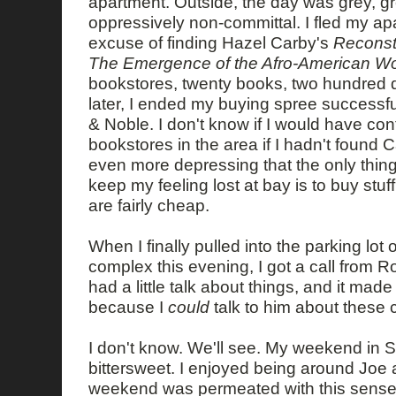
apartment. Outside, the day was grey, gre
oppressively non-committal. I fled my ap
excuse of finding Hazel Carby's
Reconst
The Emergence of the Afro-American W
bookstores, twenty books, two hundred d
later, I ended my buying spree successfu
& Noble. I don't know if I would have co
bookstores in the area if I hadn't found C
even more depressing that the only thing
keep my feeling lost at bay is to buy stuf
are fairly cheap.
When I finally pulled into the parking lot
complex this evening, I got a call from
had a little talk about things, and it made
because I
could
talk to him about these 
I don't know. We'll see. My weekend in S
bittersweet. I enjoyed being around Joe 
weekend was permeated with this sense o