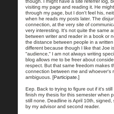
though. I might have a site referrer log, b
visiting my page and reading it. He migh
through my page, but I don't feel his, nei
when he reads my posts later. The disjun
connection, at the very site of communica
very interesting. It's not quite the same 
between writer and reader in a book or
the distance between people in a written l
different because though I like that Joe i
"audience," I am not always writing specif
blog allows me to be freer about conside
respect. But that same freedom makes t
connection between me and whoever's 
ambiguous.
[Participate.]
Eep. Back to trying to figure out if it's stil
finish my thesis for this semester when 
still none. Deadline is April 10th, signe
by my advisor and second reader.