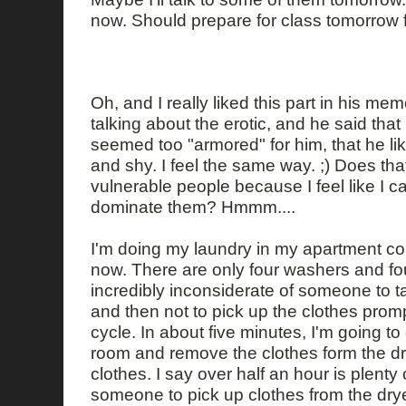
now. Should prepare for class tomorrow fir
Oh, and I really liked this part in his m
talking about the erotic, and he said th
seemed too "armored" for him, that he li
and shy. I feel the same way. ;) Does that
vulnerable people because I feel like I 
dominate them? Hmmm....
I'm doing my laundry in my apartment comp
now. There are only four washers and four 
incredibly inconsiderate of someone to ta
and then not to pick up the clothes promp
cycle. In about five minutes, I'm going to
room and remove the clothes form the dr
clothes. I say over half an hour is plenty o
someone to pick up clothes from the dryer