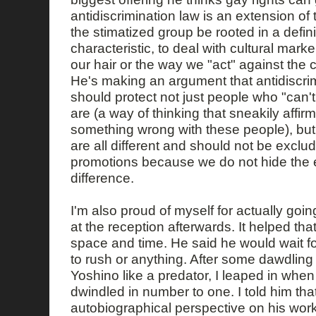
antidiscrimination law is an extension of
the stimatized group be rooted in a defi
characteristic, to deal with cultural mark
our hair or the way we "act" against the 
He's making an argument that antidiscrimi
should protect not just people who "can'
are (a way of thinking that sneakily affirm
something wrong with these people), but 
are all different and should not be exclu
promotions because we do not hide the 
difference.
I'm also proud of myself for actually goin
at the reception afterwards. It helped 
space and time. He said he would wait f
to rush or anything. After some dawdling
Yoshino like a predator, I leaped in when 
dwindled in number to one. I told him that
autobiographical perspective on his work