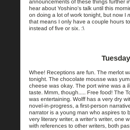
announcements of these things further in
hear about Yoshino's talk until this morni
on doing a lot of work tonight, but now I
that means I only have a couple hours to
instead of five or six. :\
Tuesday
Whee! Receptions are fun. The merlot w
tonight. The chocolate mousse was yu
cheese was okay. The port wine was a
l
taste. Mmm, though..... Free food! The T
was entertaining. Wolff has a very dry wi
novel-in-progress, a first-person narrative
narrator is a young man who aspires to be
very literary writer, a writer's writer, one
with references to other writers, both pas