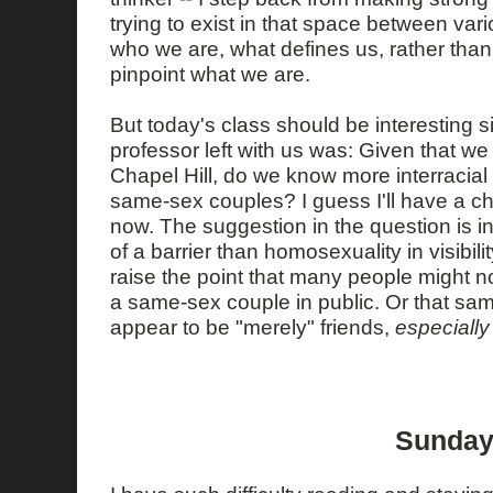
trying to exist in that space between var
who we are, what defines us, rather than
pinpoint what we are.
But today's class should be interesting s
professor left with us was: Given that we
Chapel Hill, do we know more interracial
same-sex couples? I guess I'll have a c
now. The suggestion in the question is in
of a barrier than homosexuality in visibil
raise the point that many people might n
a same-sex couple in public. Or that sa
appear to be "merely" friends,
especially
Sunday