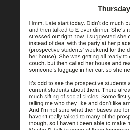
Thursday
Hmm. Late start today. Didn't do much b
and then talked to E over dinner. She's re
stressed out right now. I suggested she 
instead of deal with the party at her plac
(prospective students' weekend for the d
her house). She was getting all ready to
couch, but then called her house and re
someone's luggage in her car, so she n
It's odd to see the prospective students a
current students about them. There alre
much sifting of social circles. Some fir
telling me who they like and don't like 
And I'm not sure what their bases are fo
haven't really talked to many of the pros
though, so I haven't been able to make
Maybe I'll talk to some of them tomorrow.