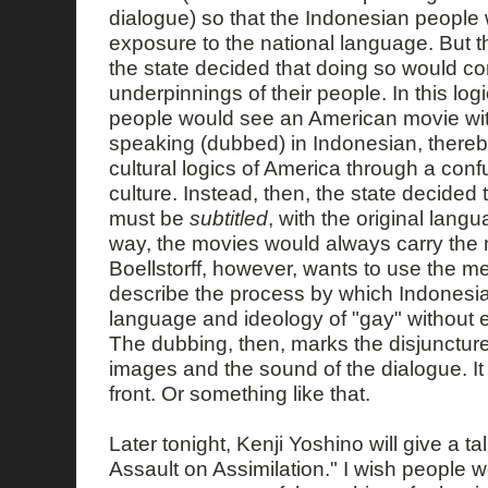
dialogue) so that the Indonesian people 
exposure to the national language. But t
the state decided that doing so would co
underpinnings of their people. In this log
people would see an American movie wit
speaking (dubbed) in Indonesian, thereb
cultural logics of America through a con
culture. Instead, then, the state decided 
must be
subtitled
, with the original langua
way, the movies would always carry the m
Boellstorff, however, wants to use the m
describe the process by which Indonesi
language and ideology of "gay" without exa
The dubbing, then, marks the disjunctur
images and the sound of the dialogue. It
front. Or something like that.
Later tonight, Kenji Yoshino will give a ta
Assault on Assimilation." I wish people 