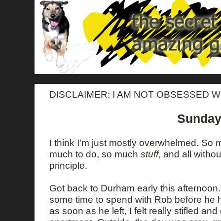
DISCLAIMER: I AM NOT OBSESSED W
Sunday
I think I'm just mostly overwhelmed. So
much to do, so much
stuff
, and all witho
principle.
Got back to Durham early this afternoon
some time to spend with Rob before he h
as soon as he left, I felt really stifled a