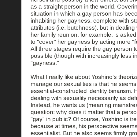
as a straight person in the world. Coverin
situation in which a gay person has be
inhabiting her gayness, complete with st
attributes (i.e. butchness), but in dealin
her family reunion, for example, is asked e
to "cover" her gayness by acting more "f
All three stages require the gay person t
possible (though with increasingly less in
"gayness."
What I really like about Yoshino's theori
manage our sexualities is that he seems 
essential-constructed identity binarism
dealing with sexuality necessarily as def
Instead, he wants us (meaning mainstrea
question: why does it matter that a person
"gay" in public? Of course, Yoshino is tre
because at times, his perspective seems 
essentialist. But he also seems firmly gr