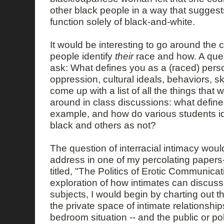
other black people in a way that suggests 
function solely of black-and-white.
It would be interesting to go around the
people identify
their
race and how. A quest
ask: What defines you as a (raced) perso
oppression, cultural ideals, behaviors, sk
come up with a list of all the things tha
around in class discussions: what define
example, and how do various students i
black and others as not?
The question of interracial intimacy would
address in one of my percolating papers-i
titled, "The Politics of Erotic Communicat
exploration of how intimates can discuss 
subjects, I would begin by charting out 
the private space of intimate relationships
bedroom situation -- and the public or pol