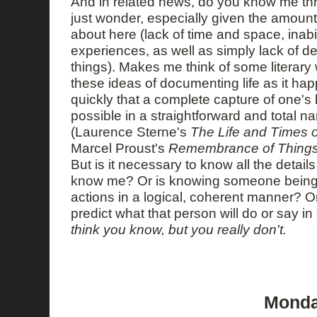
And in related news, do you know me thr
just wonder, especially given the amount o
about here (lack of time and space, inabili
experiences, as well as simply lack of de
things). Makes me think of some literary
these ideas of documenting life as it hap
quickly that a complete capture of one's l
possible in a straightforward and total na
(Laurence Sterne's
The Life and Times 
Marcel Proust's
Remembrance of Things
But is it necessary to know all the details 
know me? Or is knowing someone being a
actions in a logical, coherent manner? Or
predict what that person will do or say in
think you know, but you really don't.
Monday