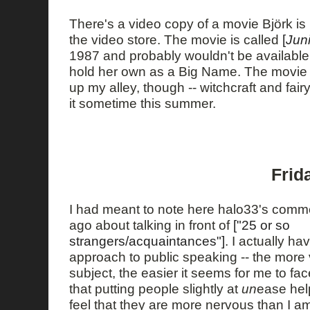
There's a video copy of a movie Björk is 
the video store. The movie is called
[
Jun
1987 and probably wouldn't be available
hold her own as a Big Name. The movie so
up my alley, though -- witchcraft and fair
it sometime this summer.
Frid
I had meant to note here halo33's comm
ago about talking in front of
["25 or so
strangers/acquaintances"]
. I actually ha
approach to public speaking -- the more v
subject, the easier it seems for me to fac
that putting people slightly at
un
ease hel
feel that they are more nervous than I am