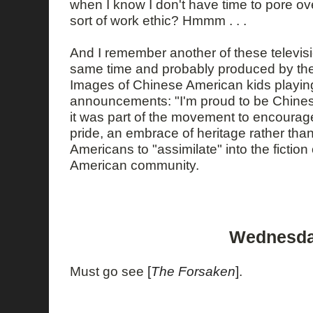
when I know I don't have time to pore ove
sort of work ethic? Hmmm . . .
And I remember another of these televisi
same time and probably produced by th
Images of Chinese American kids playing
announcements: "I'm proud to be Chines
it was part of the movement to encourage
pride, an embrace of heritage rather tha
Americans to "assimilate" into the ficti
American community.
Wednesday
Must go see
[
The Forsaken
]
.