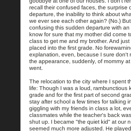
goodbye at one of our houses. I don't r
recall their confused faces, the surprise
departure, the inability to think about wh
we ever see each other again? (No.) Bu
confusing this sudden departure with an 
know for sure that my mother did come t
class to get me and my brother. And just 
placed into the first grade. No forewarn
explanation, even, because I sure don't
the appearance, suddenly, of mommy at 
went.
The relocation to the city where I spent t
life: Though I was a loud, rambunctious ki
grade and for the first part of second gra
stay after school a few times for talking 
giggling with my friends in class a lot, e
classmates while the teacher's back was 
shut up. I became "the quiet kid" at our
seemed much more adjusted. He played 