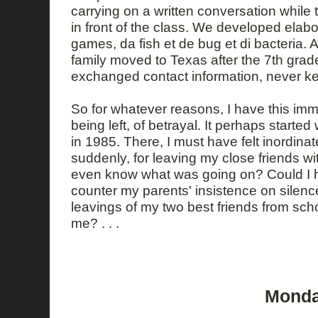
carrying on a written conversation while
in front of the class. We developed elab
games, da fish et de bug et di bacteria. A
family moved to Texas after the 7th gra
exchanged contact information, never ke
So for whatever reasons, I have this imme
being left, of betrayal. It perhaps starte
in 1985. There, I must have felt inordinate
suddenly, for leaving my close friends wit
even know what was going on? Could I
counter my parents' insistence on silen
leavings of my two best friends from scho
me? . . .
Monday