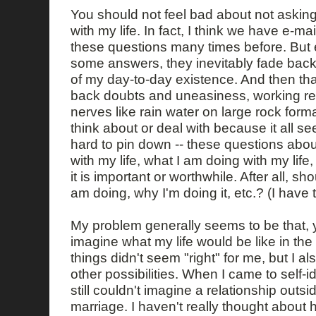
You should not feel bad about not askin
with my life. In fact, I think we have e-m
these questions many times before. But 
some answers, they inevitably fade back
of my day-to-day existence. And then tha
back doubts and uneasiness, working re
nerves like rain water on large rock forma
think about or deal with because it all se
hard to pin down -- these questions abou
with my life, what I am doing with my life
it is important or worthwhile. After all, sh
am doing, why I'm doing it, etc.? (I have t
My problem generally seems to be that, y
imagine what my life would be like in the
things didn't seem "right" for me, but I a
other possibilities. When I came to self-i
still couldn't imagine a relationship outs
marriage. I haven't really thought about h