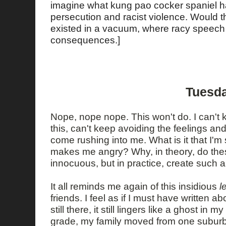
imagine what kung pao cocker spaniel has
persecution and racist violence. Would t
existed in a vacuum, where racy speech 
consequences.]
Tuesda
Nope, nope nope. This won't do. I can't
this, can't keep avoiding the feelings an
come rushing into me. What is it that I'm
makes me angry? Why, in theory, do the
innocuous, but in practice, create such 
It all reminds me again of this insidious
l
friends. I feel as if I must have written abo
still there, it still lingers like a ghost in
grade, my family moved from one suburban