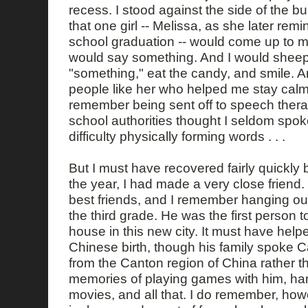
recess. I stood against the side of the bu
that one girl -- Melissa, as she later rem
school graduation -- would come up to me
would say something. And I would sheep
"something," eat the candy, and smile. An
people like her who helped me stay calm
remember being sent off to speech ther
school authorities thought I seldom spo
difficulty physically forming words . . .
But I must have recovered fairly quickly
the year, I had made a very close friend
best friends, and I remember hanging out
the third grade. He was the first person to
house in this new city. It must have help
Chinese birth, though his family spoke
from the Canton region of China rather 
memories of playing games with him, han
movies, and all that. I do remember, how