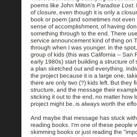
poems like John Milton's
Paradise Lost
.
of closure, even though it is only a closur
book or poem (and sometimes not even tha
sense of accomplishment, of having do
something through to the end. There use
service announcement kind of thing on 
through when I was younger. In the spot, 
group of kids (this was California -- San
early 1980s) start building a structure o
a plan sketched out and everything. Indiv
the project because it is a large one, tak
there are only two (?) kids left. But they f
structure, and the message their exampl
sticking it out to the end, no matter how 
project might be, is always worth the effor
And maybe that message has stuck with 
reading books. I'm one of these people 
skimming books or just reading the "impor