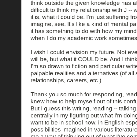
think outside the given knowledge has aff
difficult to think my relationship with J -- 
it is, what it could be. I'm just suffering fr
imagine, see. It's like a kind of mental p
it has something to do with how my mind
when I do my academic work sometimes
I wish I could envision my future. Not eve
will be, but what it COULD be. And I think
I'm so drawn to fiction and particular wr
palpable realities and alternatives (of all s
relationships, careers, etc.).
Thank you so much for responding, readin
knew how to help myself out of this con
But I guess this writing, reading -- talking,
centrally in my figuring out what I'm doin
want to be in school now, in English espe
possibilities imagined in various literatur
me a way of thinking out of what I've co