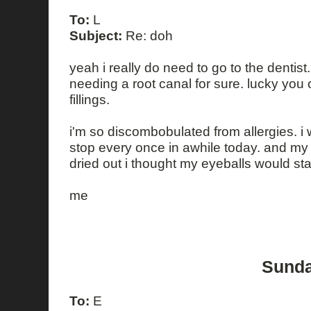
To:
L
Subject:
Re: doh
yeah i really do need to go to the dentist.
needing a root canal for sure. lucky yo
fillings.
i'm so discombobulated from allergies. 
stop every once in awhile today. and my
dried out i thought my eyeballs would start
me
Sunda
To:
E