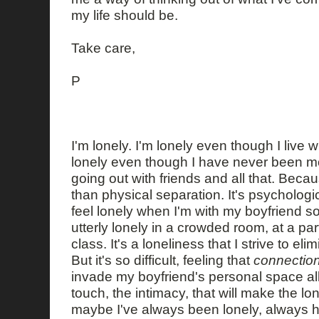
my life should be.
Take care,
P
I'm lonely. I'm lonely even though I live 
lonely even though I have never been more
going out with friends and all that. Beca
than physical separation. It's psychologi
feel lonely when I'm with my boyfriend s
utterly lonely in a crowded room, at a par
class. It's a loneliness that I strive to el
But it's so difficult, feeling that
connectio
invade my boyfriend's personal space all 
touch, the intimacy, that will make the l
maybe I've always been lonely, always h