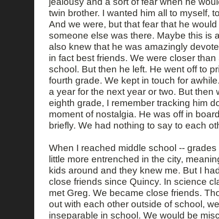
jealousy and a sort of fear when he woul
twin brother. I wanted him all to myself, t
And we were, but that fear that he would
someone else was there. Maybe this is all
also knew that he was amazingly devote
in fact best friends. We were closer than
school. But then he left. He went off to pr
fourth grade. We kept in touch for awhile
a year for the next year or two. But then 
eighth grade, I remember tracking him d
moment of nostalgia. He was off in boar
briefly. We had nothing to say to each o
When I reached middle school -- grades 6
little more entrenched in the city, meani
kids around and they knew me. But I ha
close friends since Quincy. In science cla
met Greg. We became close friends. Th
out with each other outside of school, we
inseparable in school. We would be misc