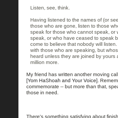
Listen, see, think.
Having listened to the names of (or see
those who are gone, listen to those who
speak for those who cannot speak, or w
speak, or who have ceased to speak 
come to believe that nobody will listen
with those who are speaking, but whose
heard unless they are joined by yours
million more.
My friend has written another moving call
[Yom HaShoah and Your Voice]
. Rememb
commemorate -- but more than that, speak
those in need.
There's something satisfying about fini