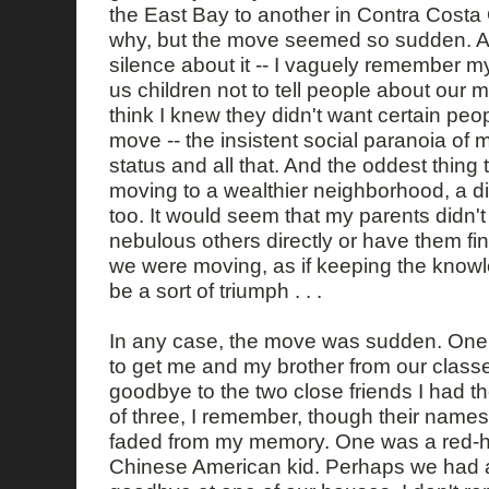
the East Bay to another in Contra Costa 
why, but the move seemed so sudden. An
silence about it -- I vaguely remember 
us children not to tell people about our 
think I knew they didn't want certain pe
move -- the insistent social paranoia of 
status and all that. And the oddest thing
moving to a wealthier neighborhood, a di
too. It would seem that my parents didn't 
nebulous others directly or have them fin
we were moving, as if keeping the know
be a sort of triumph . . .
In any case, the move was sudden. On
to get me and my brother from our classe
goodbye to the two close friends I had t
of three, I remember, though their name
faded from my memory. One was a red-he
Chinese American kid. Perhaps we had a