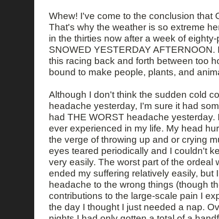
Whew! I've come to the conclusion that 
That's why the weather is so extreme he
in the thirties now after a week of eight
SNOWED YESTERDAY AFTERNOON. How 
this racing back and forth between too ho
bound to make people, plants, and animal
Although I don't think the sudden cold 
headache yesterday, I'm sure it had somet
had THE WORST headache yesterday. It 
ever experienced in my life. My head hu
the verge of throwing up and or crying m
eyes teared periodically and I couldn't
very easily. The worst part of the ordeal 
ended my suffering relatively easily, but I
headache to the wrong things (though t
contributions to the large-scale pain I e
the day I thought I just needed a nap. Ov
nights I had only gotten a total of a hand