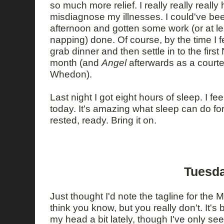
so much more relief. I really really really 
misdiagnose my illnesses. I could've bee
afternoon and gotten some work (or at le
napping) done. Of course, by the time I fe
grab dinner and then settle in to the fir
month (and
Angel
afterwards as a court
Whedon).
Last night I got eight hours of sleep. I fe
today. It's amazing what sleep can do for a
rested, ready. Bring it on.
Tuesda
Just thought I'd note the tagline for the
think you know, but you really don't. It'
my head a bit lately, though I've only s