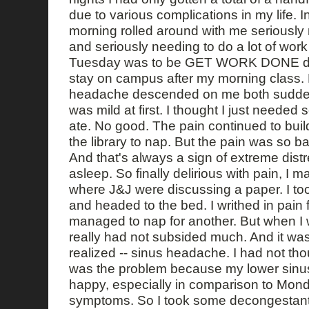
due to various complications in my life.
morning rolled around with me seriously
and seriously needing to do a lot of work
Tuesday was to be GET WORK DONE day
stay on campus after my morning class. 
headache descended on me both suddenl
was mild at first. I thought I just needed
ate. No good. The pain continued to build
the library to nap. But the pain was so bad
And that's always a sign of extreme distre
asleep. So finally delirious with pain, I m
where J&J were discussing a paper. I too
and headed to the bed. I writhed in pain 
managed to nap for another. But when I 
really had not subsided much. And it was 
realized -- sinus headache. I had not th
was the problem because my lower sinus
happy, especially in comparison to Monda
symptoms. So I took some decongestants