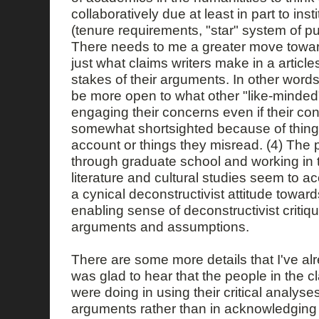
collaboratively due at least in part to inst
(tenure requirements, "star" system of pub
There needs to me a greater move towa
just what claims writers make in a articles
stakes of their arguments. In other wor
be more open to what other "like-minded"
engaging their concerns even if their co
somewhat shortsighted because of things 
account or things they misread. (4) The
through graduate school and working in 
literature and cultural studies seem to a
a cynical deconstructivist attitude toward
enabling sense of deconstructivist critiqu
arguments and assumptions.
There are some more details that I've alr
was glad to hear that the people in the c
were doing in using their critical analyses
arguments rather than in acknowledging l