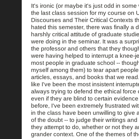
It's ironic (or maybe it's just odd in some
the last class session for my course on
Discourses and Their Critical Contexts th
hated this semester, there was finally a 
harshly critical attitude of graduate stu
were doing in the seminar. It was a surpr
the professor and others that they thoug
were having helped to interrupt a knee-
most people in graduate school -- though 
myself among them) to tear apart people
articles, essays, and books that we read
like I've been the most insistent interrupt
always trying to defend the ethical force 
even if they are blind to certain evidence
before, I've been extremely frustrated wi
in the class have been unwilling to give a
of the doubt -- to judge their writings an
they attempt to do, whether or not they a
grander context. One of the themes of th