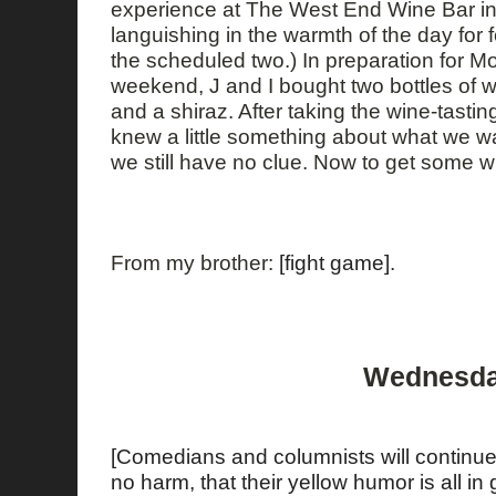
experience at The West End Wine Bar in 
languishing in the warmth of the day for 
the scheduled two.) In preparation for M
weekend, J and I bought two bottles of win
and a shiraz. After taking the wine-tasting
knew a little something about what we wa
we still have no clue. Now to get some wi
From my brother:
[fight game]
.
Wednesday
[Comedians and columnists will continue
no harm, that their yellow humor is all in