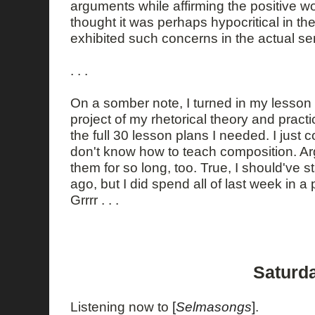
arguments while affirming the positive w
thought it was perhaps hypocritical in th
exhibited such concerns in the actual se
. . .
On a somber note, I turned in my lesson 
project of my rhetorical theory and practi
the full 30 lesson plans I needed. I just c
don't know how to teach composition. Ar
them for so long, too. True, I should've 
ago, but I did spend all of last week in a
Grrrr . . .
Saturda
Listening now to
[
Selmasongs
]
.