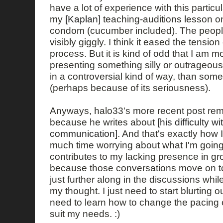
have a lot of experience with this particula
my
[Kaplan]
teaching-auditions lesson o
condom (cucumber included). The peopl
visibly giggly. I think it eased the tension
process. But it is kind of odd that I am 
presenting something silly or outrageou
in a controversial kind of way, than so
(perhaps because of its seriousness).
Anyways, halo33's more recent post rem
because he writes about
[his difficulty w
communication]
. And that's exactly how I
much time worrying about what I'm going 
contributes to my lacking presence in g
because those conversations move on to 
just further along in the discussions while
my thought. I just need to start blurting 
need to learn how to change the pacing 
suit my needs. :)